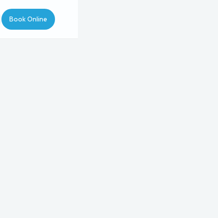
Book Online
pointment Type
Type
Procedure
Provider
5