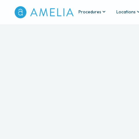
Procedures
Locations
Back