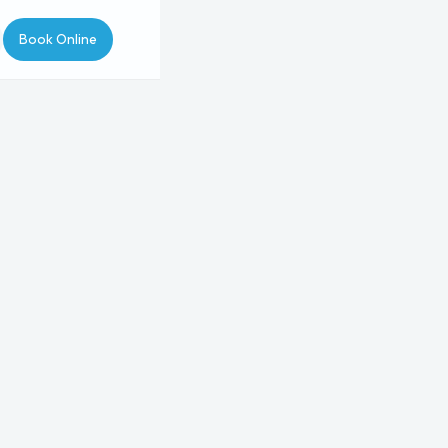
Book Online
pointment Type
Type
Procedure
Provider
4
5
Avéli