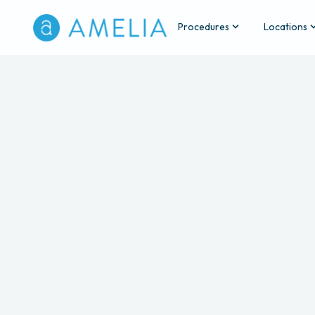
Procedures
Locations
Back
Wrinkle Relaxers