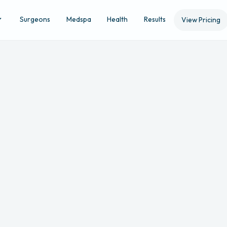
Surgeons
Medspa
Health
Results
View Pricing
Location
Ap
STEP 4 OF 5
Filler