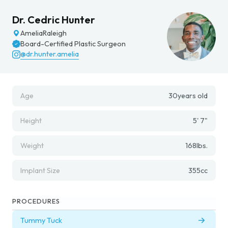
Dr. Cedric Hunter
Amelia
Raleigh
Board-Certified Plastic Surgeon
@dr.hunter.amelia
Age
30
years old
Height
5' 7"
Weight
168
lbs.
Implant Size
355
cc
PROCEDURES
Tummy Tuck