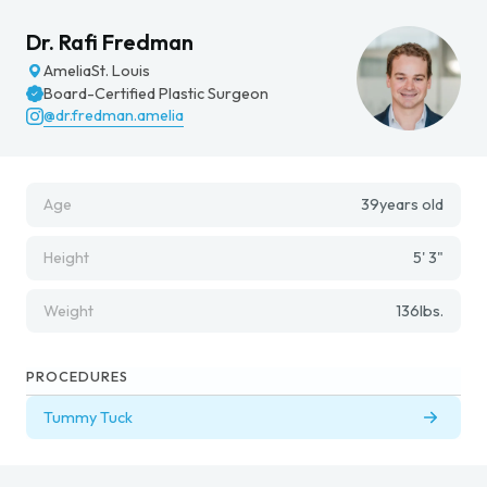
Dr. Rafi Fredman
Amelia
St. Louis
Board-Certified Plastic Surgeon
@dr.fredman.amelia
Age
39
years old
Height
5' 3"
Weight
136
lbs.
PROCEDURES
Tummy Tuck