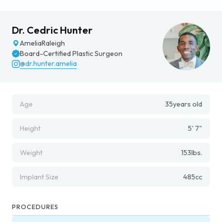
Dr. Cedric Hunter
Amelia
Raleigh
Board-Certified Plastic Surgeon
@dr.hunter.amelia
Age
35
years old
Height
5' 7"
Weight
153
lbs.
Implant Size
485
cc
PROCEDURES