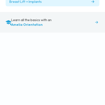
Breast Lift + Implants
Learn all the basics with an
Amelia Orientation