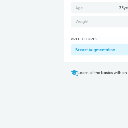
Age
33
ye
Weight
PROCEDURES
Breast Augmentation
Learn all the basics with an