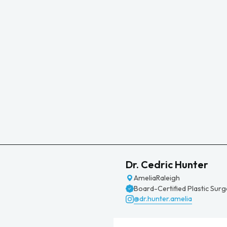
Dr. Cedric Hunter
Amelia
Raleigh
Board-Certified Plastic Sur
@dr.hunter.amelia