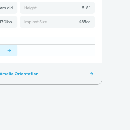
ars old
Height
5' 8"
170
lbs.
Implant Size
485
cc
Amelia Orientation