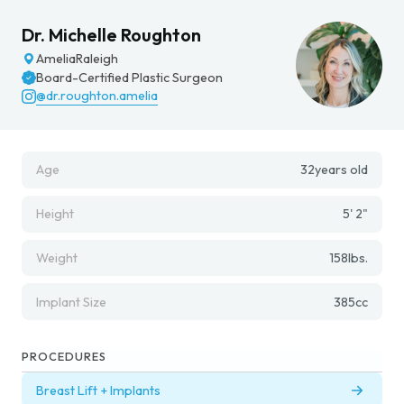
Dr. Michelle Roughton
Amelia
Raleigh
Board-Certified Plastic Surgeon
@dr.roughton.amelia
Age
32
years old
Height
5' 2"
Weight
158
lbs.
Implant Size
385
cc
PROCEDURES
Breast Lift + Implants