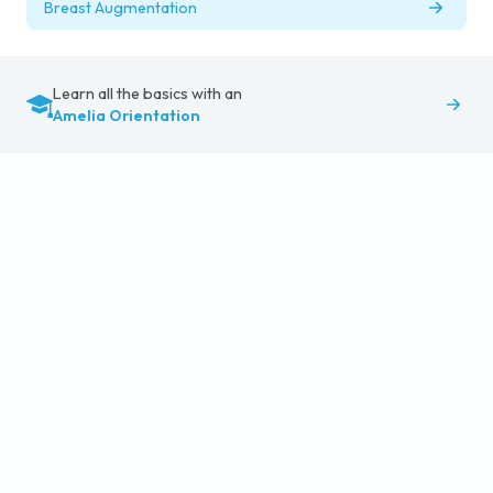
Breast Augmentation
Learn all the basics with an
Amelia Orientation