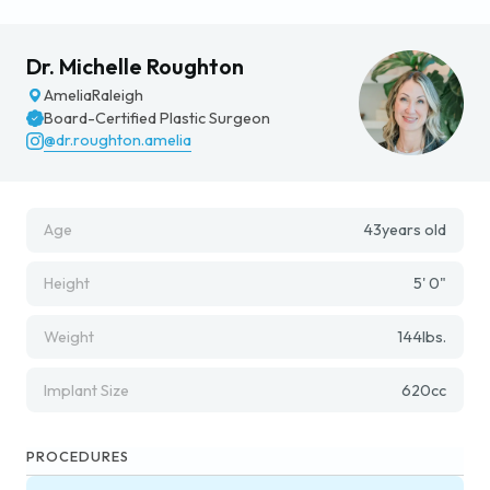
Dr. Michelle Roughton
Amelia
Raleigh
Board-Certified Plastic Surgeon
@dr.roughton.amelia
Age
43
years old
Height
5' 0"
Weight
144
lbs.
Implant Size
620
cc
PROCEDURES