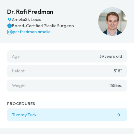
Dr. Rafi Fredman
Amelia
St. Louis
Board-Certified Plastic Surgeon
@dr.fredman.amelia
Age
39
years old
Height
5' 8"
Weight
155
lbs.
PROCEDURES
Tummy Tuck