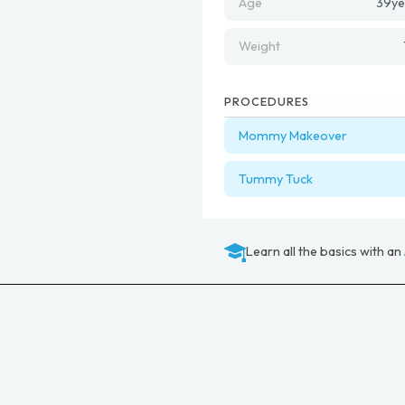
Age
39
ye
Weight
PROCEDURES
Mommy Makeover
Tummy Tuck
Learn all the basics with an