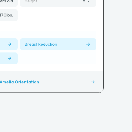
ars old
Height
5' 7"
170
lbs.
Breast Reduction
Amelia Orientation