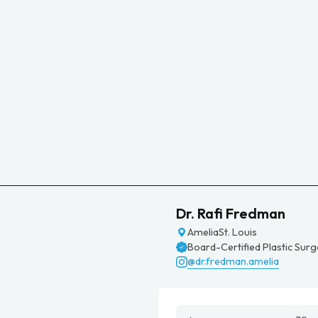
Dr. Rafi Fredman
Amelia
St. Louis
Board-Certified Plastic Sur
@dr.fredman.amelia