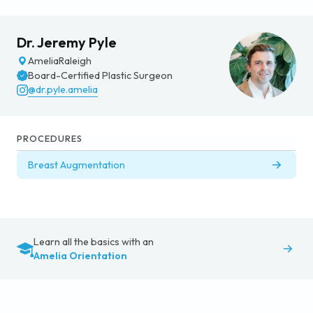
Dr. Jeremy Pyle
Amelia
Raleigh
Board-Certified Plastic Surgeon
@dr.pyle.amelia
PROCEDURES
Breast Augmentation
Learn all the basics with an
Amelia Orientation